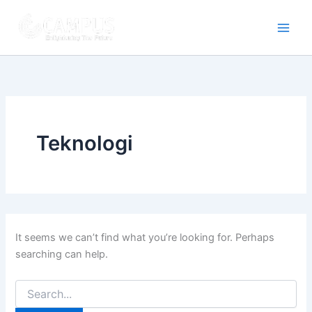
Search
Skip
for:
to
content
Teknologi
It seems we can’t find what you’re looking for. Perhaps
searching can help.