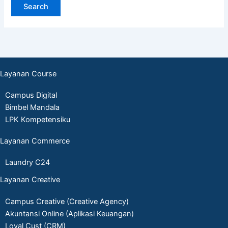
Layanan Course
Campus Digital
Bimbel Mandala
LPK Kompetensiku
Layanan Commerce
Laundry C24
Layanan Creative
Campus Creative (Creative Agency)
Akuntansi Online (Aplikasi Keuangan)
Loyal Cust (CRM)